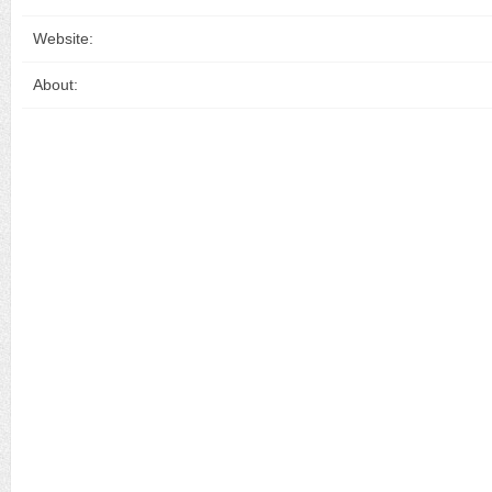
Website:
About: