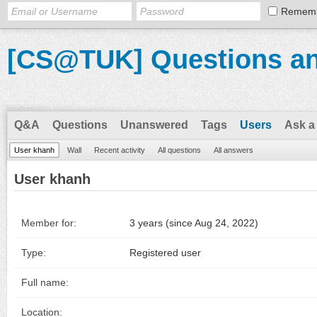
Remem
[CS@TUK] Questions a
Q&A
Questions
Unanswered
Tags
Users
Ask a
User khanh
Wall
Recent activity
All questions
All answers
User khanh
Member for:
3 years (since Aug 24, 2022)
Type:
Registered user
Full name:
Location: