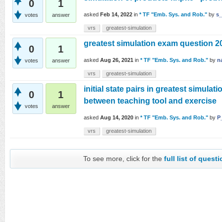
0
1
asked
Feb 14, 2022
in
* TF "Emb. Sys. and Rob."
by
s_
votes
answer
vrs
greatest-simulation
greatest simulation exam question 
0
1
asked
Aug 26, 2021
in
* TF "Emb. Sys. and Rob."
by
n
votes
answer
vrs
greatest-simulation
initial state pairs in greatest simulati
0
1
between teaching tool and exercise
votes
answer
asked
Aug 14, 2020
in
* TF "Emb. Sys. and Rob."
by
P
vrs
greatest-simulation
To see more, click for the
full list of quest