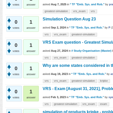
asked
Aug 7, 2025
in
* TF "Emb. Sys. and Rob."
by
pr
votes
answer
greatest-simulation
vrs_exam
vrs
Simulation Question Aug 23
0
1
asked
Sep 2, 2024
in
* TF "Emb. Sys. and Rob."
by
P
(
votes
answer
vrs
vrs_exam
greatest-simulation
VRS Exam question - Greatest Simula
0
1
asked
Aug 27, 2024
in
# Study-Organisation (Master)
votes
answer
vrs
vrs_exam
greatest-simulation
Why are some states considered in t
0
1
asked
Aug 19, 2023
in
* TF "Emb. Sys. and Rob."
by
a
votes
answer
vrs
vrs_exam
greatest-simulation
kripke
VRS - Exam [August 31, 2021], Probl
0
1
asked
Feb 3, 2023
in
* TF "Emb. Sys. and Rob."
by
sy
votes
answer
vrs
greatest-simulation
vrs_exam
exam
simulation of products kripke - pro