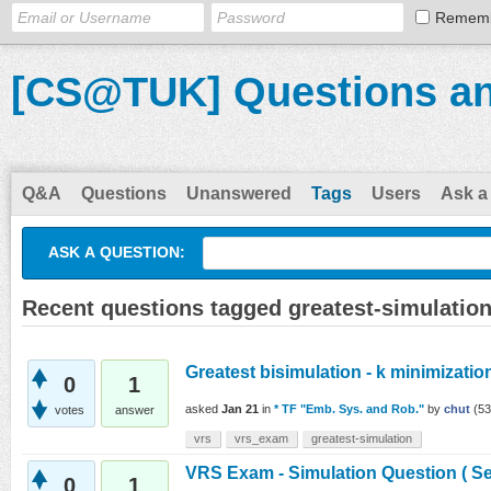
Remem
[CS@TUK] Questions a
Q&A
Questions
Unanswered
Tags
Users
Ask a
ASK A QUESTION:
Recent questions tagged greatest-simulatio
Greatest bisimulation - k minimizatio
0
1
asked
Jan 21
in
* TF "Emb. Sys. and Rob."
by
chut
(
53
votes
answer
vrs
vrs_exam
greatest-simulation
VRS Exam - Simulation Question ( Se
0
1