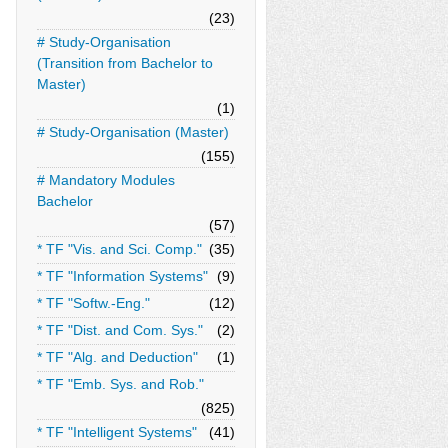
(23)
# Study-Organisation
(Transition from Bachelor to
Master)
(1)
# Study-Organisation (Master)
(155)
# Mandatory Modules
Bachelor
(57)
* TF "Vis. and Sci. Comp."
(35)
* TF "Information Systems"
(9)
* TF "Softw.-Eng."
(12)
* TF "Dist. and Com. Sys."
(2)
* TF "Alg. and Deduction"
(1)
* TF "Emb. Sys. and Rob."
(825)
* TF "Intelligent Systems"
(41)