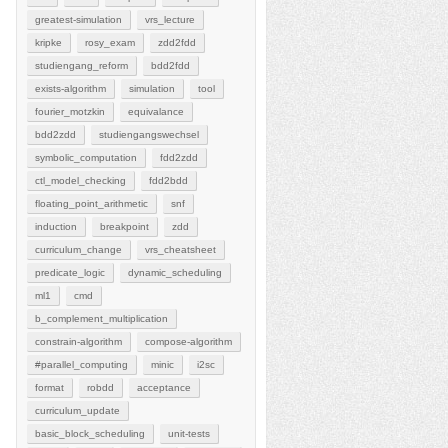
greatest-simulation
vrs_lecture
kripke
rosy_exam
zdd2fdd
studiengang_reform
bdd2fdd
exists-algorithm
simulation
tool
fourier_motzkin
equivalance
bdd2zdd
studiengangswechsel
symbolic_computation
fdd2zdd
ctl_model_checking
fdd2bdd
floating_point_arithmetic
snf
induction
breakpoint
zdd
curriculum_change
vrs_cheatsheet
predicate_logic
dynamic_scheduling
ml1
cmd
b_complement_multiplication
constrain-algorithm
compose-algorithm
#parallel_computing
minic
i2sc
format
robdd
acceptance
curriculum_update
basic_block_scheduling
unit-tests