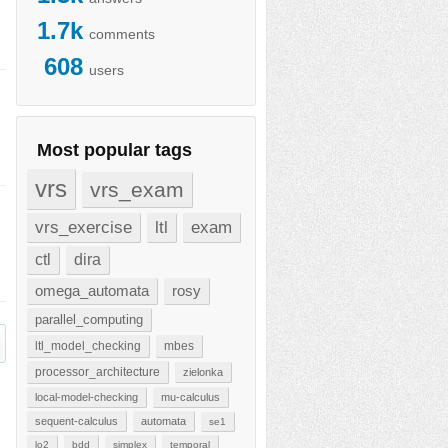
1.7k
comments
608
users
Most popular tags
vrs
vrs_exam
vrs_exercise
ltl
exam
ctl
dira
omega_automata
rosy
parallel_computing
ltl_model_checking
mbes
processor_architecture
zielonka
local-model-checking
mu-calculus
sequent-calculus
automata
se1
lo2
bdd
simplex
temporal