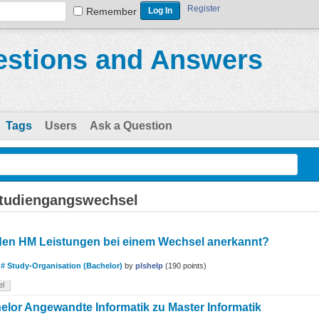
Register
Remember
stions and Answers
Tags
Users
Ask a Question
studiengangswechsel
den HM Leistungen bei einem Wechsel anerkannt?
n
# Study-Organisation (Bachelor)
by
plshelp
(
190
points)
el
lor Angewandte Informatik zu Master Informatik