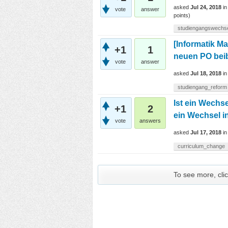
asked
Jul 24, 2018
i
vote
answer
points)
studiengangswechs
[Informatik M
+1
1
neuen PO bei
vote
answer
asked
Jul 18, 2018
i
studiengang_reform
Ist ein Wechs
+1
2
ein Wechsel i
vote
answers
asked
Jul 17, 2018
i
curriculum_change
To see more, clic