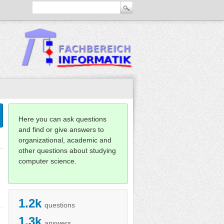
Here you can ask questions
and find or give answers to
organizational, academic and
other questions about studying
computer science.
1.2k
questions
1.3k
answers