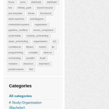
finroc
sche
ddd2zdd
zdd2bdd
hrs
infinite_path
branch-bound
pre-requisite
thesis
functional
state-machine
uml-diagram
embedded-system
registration
pipeline_conflicts
vector_computers
actiontable
modulo_scheduling
static_scheduling
organisation
lo1
conditional
#pram
restrict
ite
programming
compiler
abacus
scheduling
parallel
forall
notation
shannon
important
predecessors
fdd
Categories
All categories
# Study-Organisation
(Bachelor)