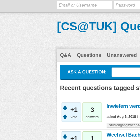
[CS@TUK] Que
Q&A
Questions
Unanswered
ASK A QUESTION:
Recent questions tagged 
Inwiefern wer
+1
3
asked
Aug 6, 2018
i
vote
answers
studiengangswechs
Wechsel Bache
+1
1