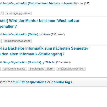
n
# Study-Organisation (Transition from Bachelor to Master)
by
rdlw
(
130
el
studiengang_reform
aster] Wird der Mentor bei einem Wechsel zur
behalten?
n
# Study-Organisation (Master)
by
skunz
(
130
points)
studiengangswechsel
el zu Bachelor Informatik zum nächsten Semester
n den alten Informatik-Studiengang?
n
# Study-Organisation (Bachelor)
by
Wilhelm
(
1.1k
points)
curriculum_update
studiengang_reform
studiengangswechsel
k for the
full list of questions
or
popular tags
.