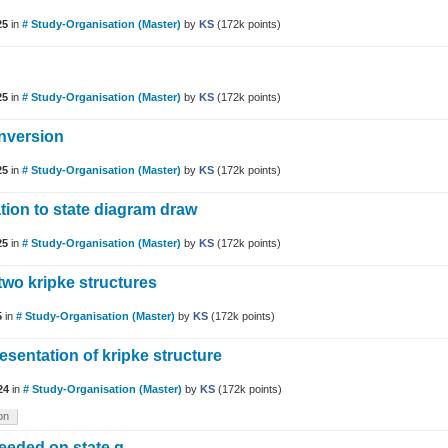
25
in
# Study-Organisation (Master)
by
KS
(
172k
points)
25
in
# Study-Organisation (Master)
by
KS
(
172k
points)
nversion
25
in
# Study-Organisation (Master)
by
KS
(
172k
points)
ation to state diagram draw
25
in
# Study-Organisation (Master)
by
KS
(
172k
points)
two kripke structures
5
in
# Study-Organisation (Master)
by
KS
(
172k
points)
esentation of kripke structure
24
in
# Study-Organisation (Master)
by
KS
(
172k
points)
on
needed on state q