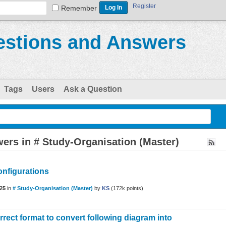
Register
Remember
stions and Answers
Tags
Users
Ask a Question
ers in # Study-Organisation (Master)
onfigurations
25
in
# Study-Organisation (Master)
by
KS
(
172k
points)
rrect format to convert following diagram into