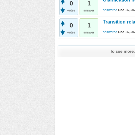
0
1
answered
Dec 16, 20
votes
answer
Transition rel
0
1
answered
Dec 16, 20
votes
answer
To see more, 