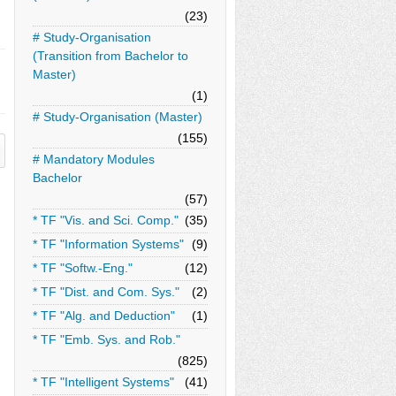
(23)
# Study-Organisation
(Transition from Bachelor to
Master)
(1)
# Study-Organisation (Master)
(155)
# Mandatory Modules
Bachelor
(57)
* TF "Vis. and Sci. Comp."
(35)
* TF "Information Systems"
(9)
* TF "Softw.-Eng."
(12)
* TF "Dist. and Com. Sys."
(2)
* TF "Alg. and Deduction"
(1)
* TF "Emb. Sys. and Rob."
(825)
* TF "Intelligent Systems"
(41)