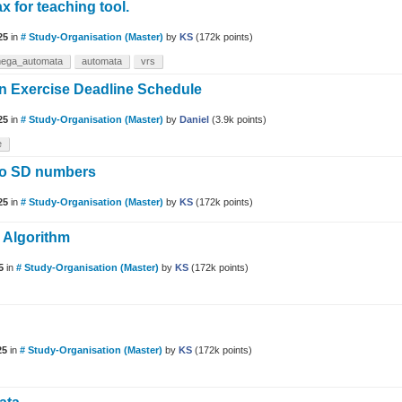
x for teaching tool.
25
in
# Study-Organisation (Master)
by
KS
(
172k
points)
ega_automata
automata
vrs
 on Exercise Deadline Schedule
25
in
# Study-Organisation (Master)
by
Daniel
(
3.9k
points)
e
wo SD numbers
25
in
# Study-Organisation (Master)
by
KS
(
172k
points)
e Algorithm
5
in
# Study-Organisation (Master)
by
KS
(
172k
points)
25
in
# Study-Organisation (Master)
by
KS
(
172k
points)