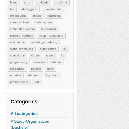
finroc
sche
ddd2zdd
zdd2bdd
hrs
infinite_path
branch-bound
pre-requisite
thesis
functional
state-machine
uml-diagram
embedded-system
registration
pipeline_conflicts
vector_computers
actiontable
modulo_scheduling
static_scheduling
organisation
lo1
conditional
#pram
restrict
ite
programming
compiler
abacus
scheduling
parallel
forall
notation
shannon
important
predecessors
fdd
Categories
All categories
# Study-Organisation
(Bachelor)