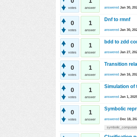
0
1
answered
Jan 30, 20
votes
answer
Dnf to rmnf
0
1
answered
Jan 30, 20
votes
answer
bdd to zdd co
0
1
answered
Jan 27, 20
votes
answer
Transition rel
0
1
answered
Jan 16, 20
votes
answer
Simulation of 
0
1
answered
Jan 1, 202
votes
answer
Symbolic repr
0
1
answered
Dec 18, 20
votes
answer
symbolic_computati
Clarification 