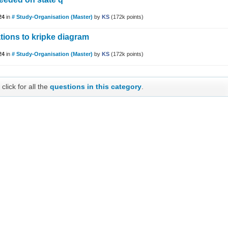
24
in
# Study-Organisation (Master)
by
KS
(
172k
points)
ations to kripke diagram
24
in
# Study-Organisation (Master)
by
KS
(
172k
points)
click for all the
questions in this category
.