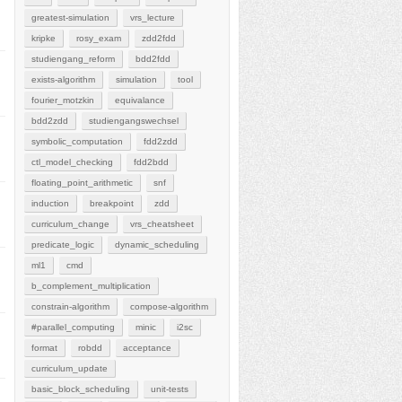
greatest-simulation
vrs_lecture
kripke
rosy_exam
zdd2fdd
studiengang_reform
bdd2fdd
exists-algorithm
simulation
tool
fourier_motzkin
equivalance
bdd2zdd
studiengangswechsel
symbolic_computation
fdd2zdd
ctl_model_checking
fdd2bdd
floating_point_arithmetic
snf
induction
breakpoint
zdd
curriculum_change
vrs_cheatsheet
predicate_logic
dynamic_scheduling
ml1
cmd
b_complement_multiplication
constrain-algorithm
compose-algorithm
#parallel_computing
minic
i2sc
format
robdd
acceptance
curriculum_update
basic_block_scheduling
unit-tests