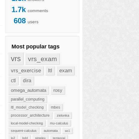
1.7k
comments
608
users
Most popular tags
vrs
vrs_exam
vrs_exercise
ltl
exam
ctl
dira
omega_automata
rosy
parallel_computing
ltl_model_checking
mbes
processor_architecture
zielonka
local-model-checking
mu-calculus
sequent-calculus
automata
se1
lo2
bdd
simplex
temporal