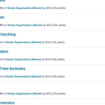
ata
25
in
# Study-Organisation (Master)
by
KS
(
172k
points)
xam
25
in
# Study-Organisation (Master)
by
KS
(
172k
points)
 checking
5
in
# Study-Organisation (Master)
by
KS
(
172k
points)
ation
5
in
# Study-Organisation (Master)
by
KS
(
172k
points)
f two formulas
5
in
# Study-Organisation (Master)
by
KS
(
172k
points)
25
in
# Study-Organisation (Master)
by
KS
(
172k
points)
nversion