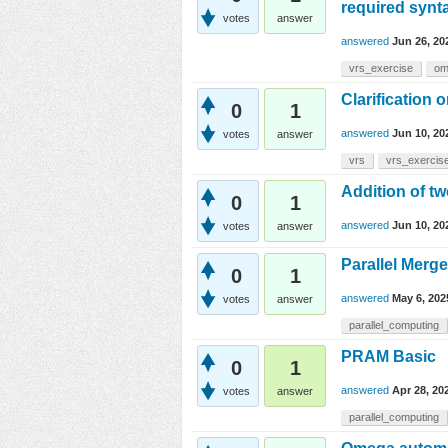
required synta
votes
answer
answered
Jun 26, 20
vrs_exercise
om
Clarification
0
1
answered
Jun 10, 20
votes
answer
vrs
vrs_exercis
Addition of t
0
1
answered
Jun 10, 20
votes
answer
Parallel Merg
0
1
answered
May 6, 202
votes
answer
parallel_computing
PRAM Basic
0
1
answered
Apr 28, 20
votes
answer
parallel_computing