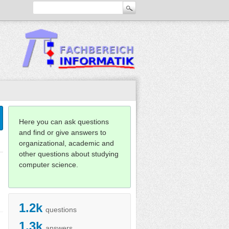
Here you can ask questions
and find or give answers to
organizational, academic and
other questions about studying
computer science.
1.2k
questions
1.3k
answers