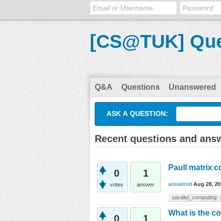
[CS@TUK] Que
Q&A
Questions
Unanswered
ASK A QUESTION:
Recent questions and answ
Paull matrix c
0
1
answered
Aug 28, 20
votes
answer
parallel_computing
What is the co
0
1