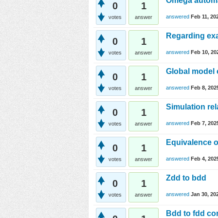
Omega autom
0
1
answered
Feb 11, 20
votes
answer
Regarding e
0
1
answered
Feb 10, 20
votes
answer
Global model
0
1
answered
Feb 8, 202
votes
answer
Simulation rel
0
1
answered
Feb 7, 202
votes
answer
Equivalence o
0
1
answered
Feb 4, 202
votes
answer
Zdd to bdd
0
1
answered
Jan 30, 20
votes
answer
Bdd to fdd co